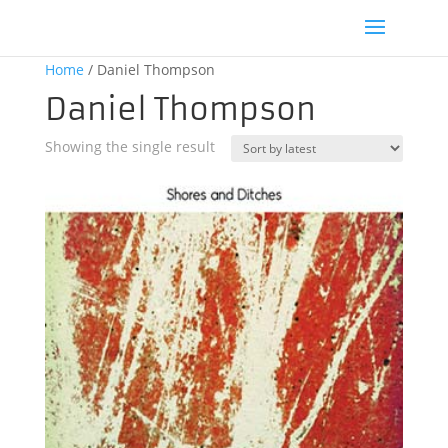
Home
/ Daniel Thompson
Daniel Thompson
Showing the single result