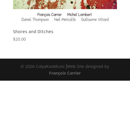
Shores and Ditches
$
20.00
© 2026 ColyaKooMusic⎟Web Site designed by
François Carrier