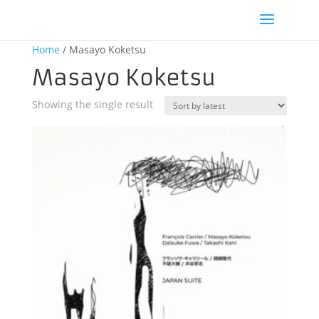
Home
/ Masayo Koketsu
Masayo Koketsu
Showing the single result