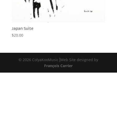
Japan Suite
$
20.00
© 2026 ColyaKooMusic⎟Web Site designed by
François Carrier