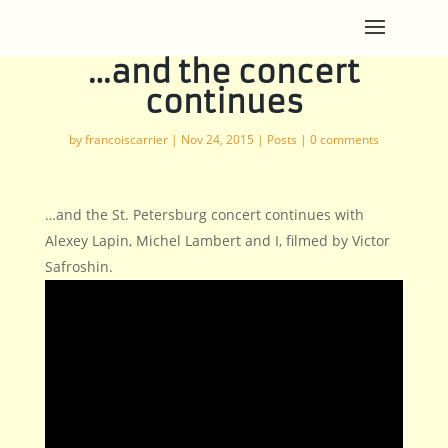
…and the concert
continues
by
francoiscarrier
|
Nov 24, 2015
|
Posts
|
0 comments
…and the St. Petersburg concert continues with
Alexey Lapin, Michel Lambert and I, filmed by Victor
Safroshin.