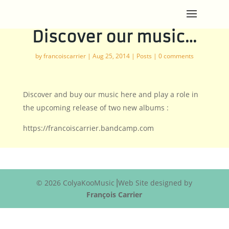
Discover our music…
by
francoiscarrier
|
Aug 25, 2014
|
Posts
|
0 comments
Discover and buy our music here and play a role in
the upcoming release of two new albums :
https://francoiscarrier.bandcamp.com
© 2026 ColyaKooMusic⎟Web Site designed by
François Carrier